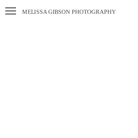
MELISSA GIBSON PHOTOGRAPHY