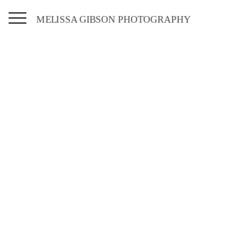
MELISSA GIBSON PHOTOGRAPHY