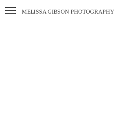
MELISSA GIBSON PHOTOGRAPHY