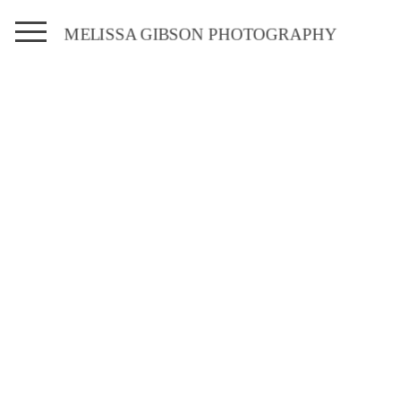
MELISSA GIBSON PHOTOGRAPHY