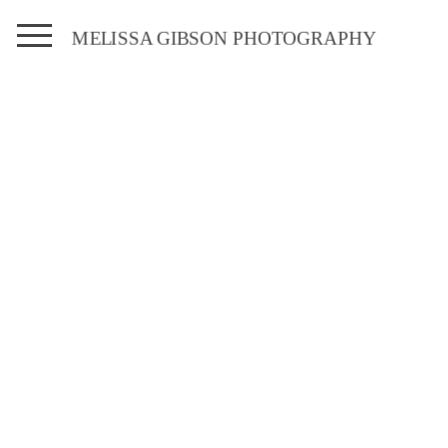
MELISSA GIBSON PHOTOGRAPHY