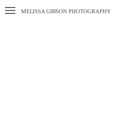
MELISSA GIBSON PHOTOGRAPHY