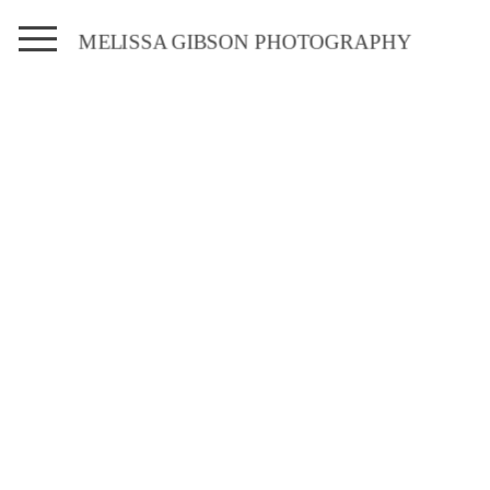
MELISSA GIBSON PHOTOGRAPHY