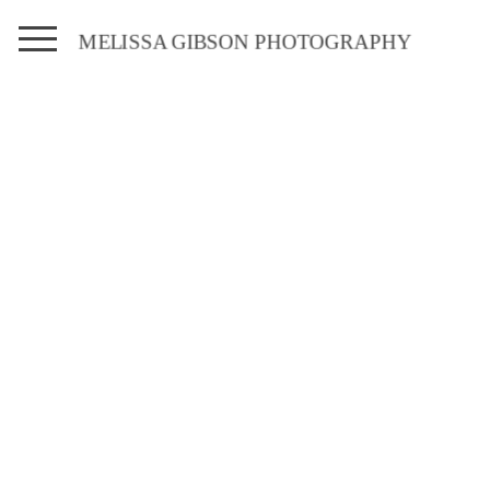
MELISSA GIBSON PHOTOGRAPHY